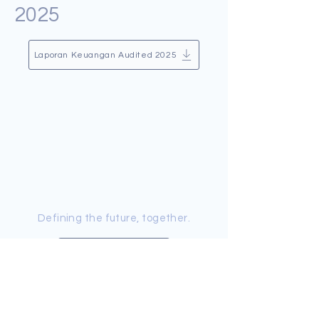
2025
Laporan Keuangan Audited 2025
Defining the future, together.
Contact Us