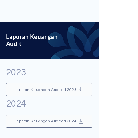
Laporan Keuangan
Audit
2023
Laporan Keuangan Audited 2023
2024
Laporan Keuangan Audited 2024