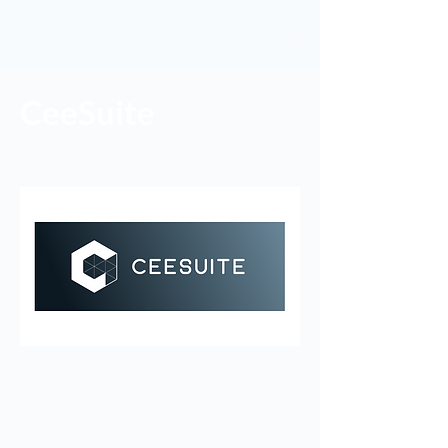
CeeSuite