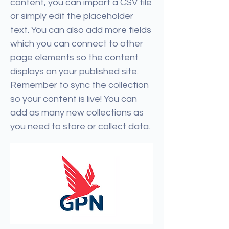
content, you can import a CSV file
or simply edit the placeholder
text. You can also add more fields
which you can connect to other
page elements so the content
displays on your published site.
Remember to sync the collection
so your content is live! You can
add as many new collections as
you need to store or collect data.