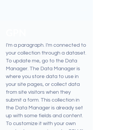
GPN
I'm a paragraph. I'm connected to
your collection through a dataset.
To update me, go to the Data
Manager. The Data Manager is
where you store data to use in
your site pages, or collect data
from site visitors when they
submit a form. This collection in
the Data Manager is already set
up with some fields and content.
To customize it with your own