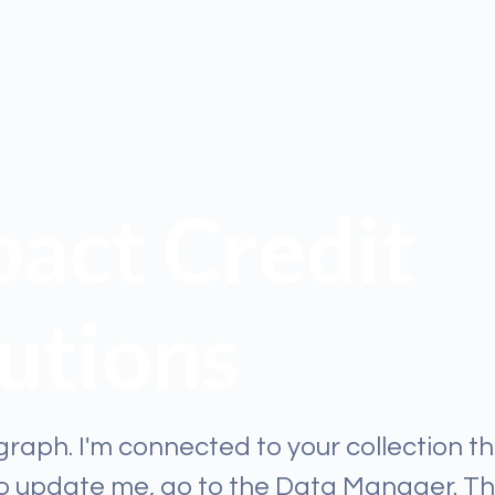
act Credit
utions
graph. I'm connected to your collection t
To update me, go to the Data Manager. T