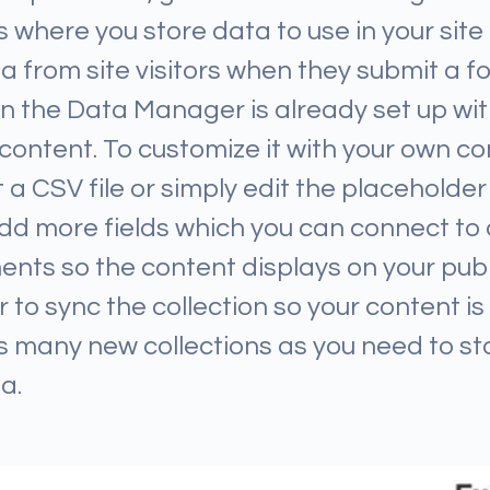
 where you store data to use in your site
ta from site visitors when they submit a f
 in the Data Manager is already set up w
 content. To customize it with your own co
 a CSV file or simply edit the placeholder 
dd more fields which you can connect to 
nts so the content displays on your publ
o sync the collection so your content is l
 many new collections as you need to st
a.