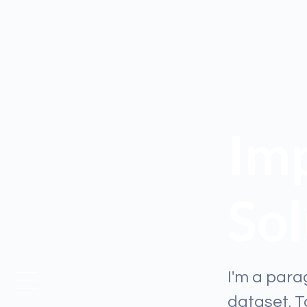
Imp
Sol
I'm a para
dataset. 