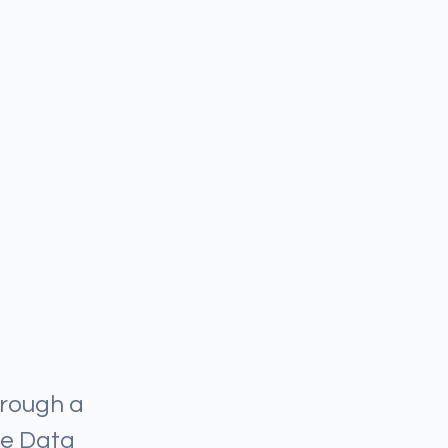
hrough a
he Data