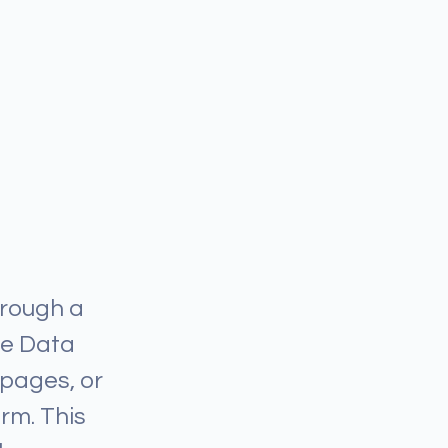
hrough a
he Data
 pages, or
orm. This