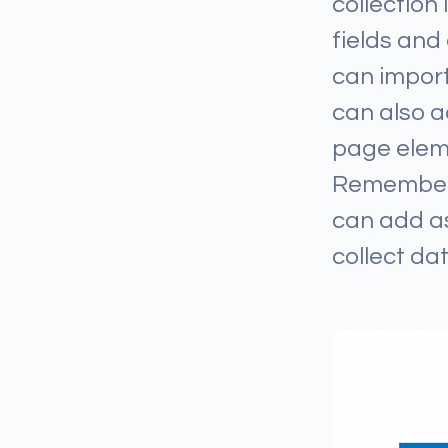
collection
fields and
can import
can also a
page eleme
Remember t
can add as
collect dat