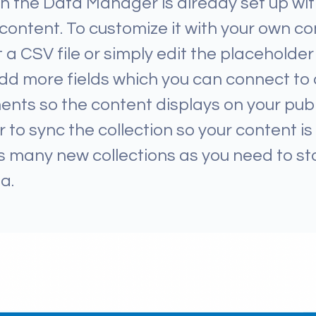
 in the Data Manager is already set up w
 content. To customize it with your own co
 a CSV file or simply edit the placeholder 
dd more fields which you can connect to 
nts so the content displays on your publ
o sync the collection so your content is l
 many new collections as you need to st
a.