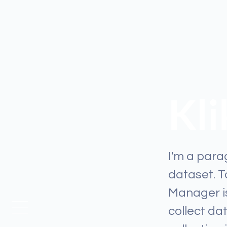
Kl
I'm a para
dataset. 
Manager is
collect da