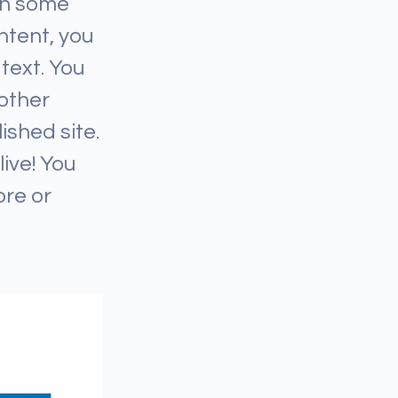
ith some
ntent, you
text. You
other
ished site.
ive! You
ore or