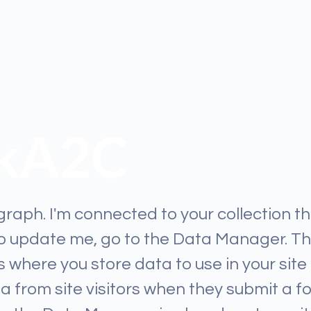
ikA2C
graph. I'm connected to your collection t
To update me, go to the Data Manager. T
 where you store data to use in your site
ta from site visitors when they submit a f