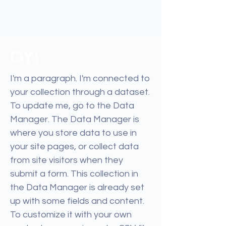
OY!
I'm a paragraph. I'm connected to
your collection through a dataset.
To update me, go to the Data
Manager. The Data Manager is
where you store data to use in
your site pages, or collect data
from site visitors when they
submit a form. This collection in
the Data Manager is already set
up with some fields and content.
To customize it with your own