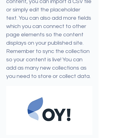
content, you can import a CSV file
or simply edit the placeholder
text. You can also add more fields
which you can connect to other
page elements so the content
displays on your published site.
Remember to sync the collection
so your content is live! You can
add as many new collections as
you need to store or collect data.