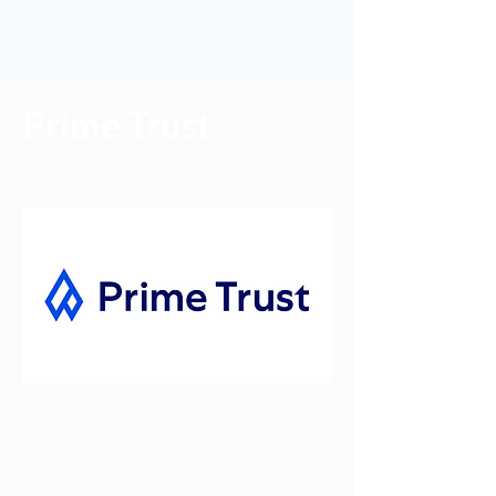
Prime Trust