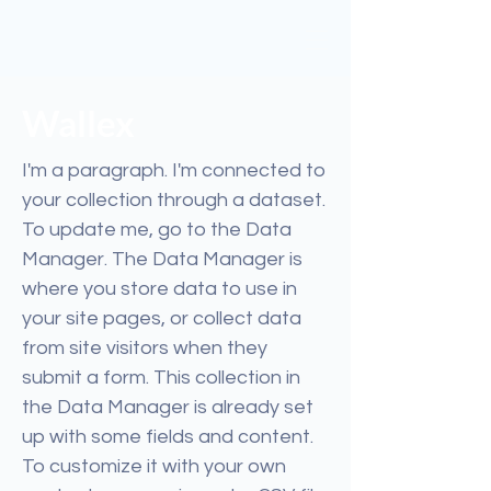
Wallex
I'm a paragraph. I'm connected to
your collection through a dataset.
To update me, go to the Data
Manager. The Data Manager is
where you store data to use in
your site pages, or collect data
from site visitors when they
submit a form. This collection in
the Data Manager is already set
up with some fields and content.
To customize it with your own