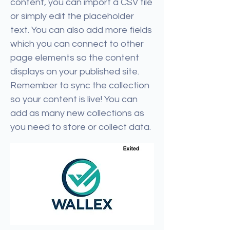
content, you can import a CSV file
or simply edit the placeholder
text. You can also add more fields
which you can connect to other
page elements so the content
displays on your published site.
Remember to sync the collection
so your content is live! You can
add as many new collections as
you need to store or collect data.