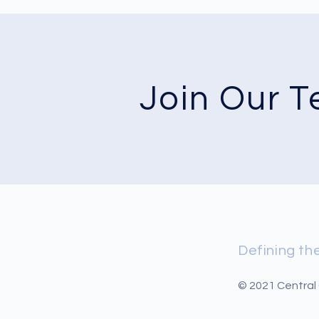
Join Our 
Defining the
© 2021 Central