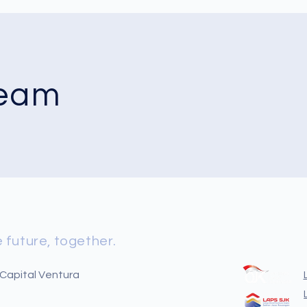
Team
 future, together.
 Capital Ventura