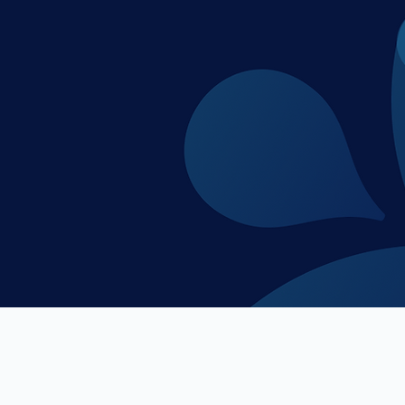
veterans of the startup, banking and venture c