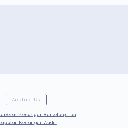
Contact Us
Laporan Keuangan Berkelanjutan
Laporan Keuangan Audit