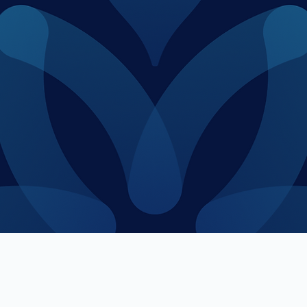
apital industry with