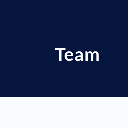
Team
Our Family is composed of 